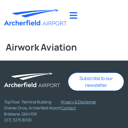
Airwork Aviation
Subscribe to our
newsletter
Top Floor, Terminal Building
Privacy & Disclaimer
Grenier Drive, Archerfield Airport
Contact
Brisbane, Qld 4108
(07) 3275 8000