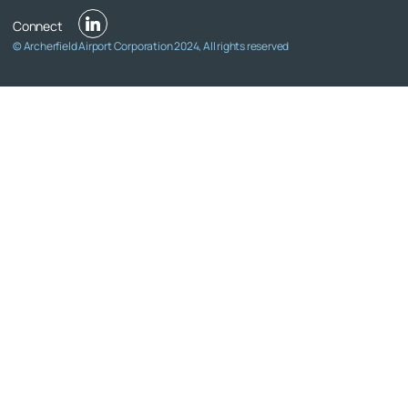
© Archerfield Airport Corporation 2024, All rights reserved