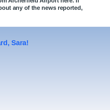
 Archerfield Airport here. If
bout any of the news reported,
d, Sara!