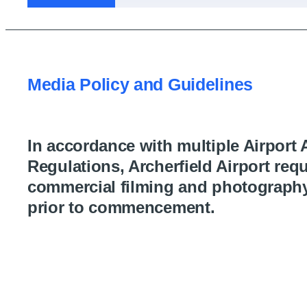
Media Policy and Guidelines
In accordance with multiple Airport 
Regulations, Archerfield Airport requ
commercial filming and photograph
prior to commencement.