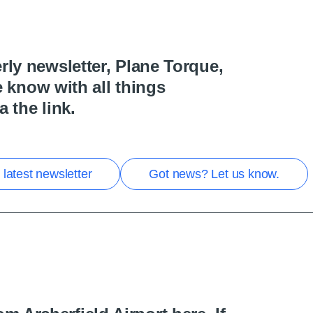
rly newsletter, Plane Torque,
he know with all things
a the link.
latest newsletter
Got news? Let us know.