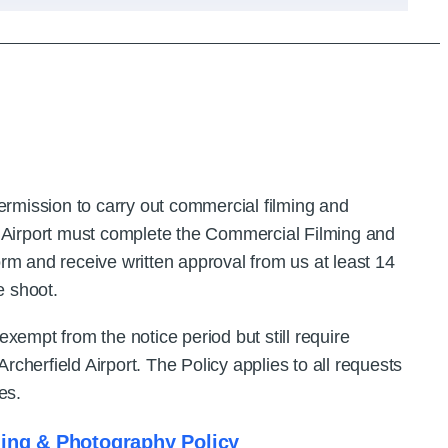
permission to carry out commercial filming and
d Airport must complete the Commercial Filming and
rm and receive written approval from us at least 14
e shoot.
xempt from the notice period but still require
 Archerfield Airport. The Policy applies to all requests
es.
ing & Photography Policy