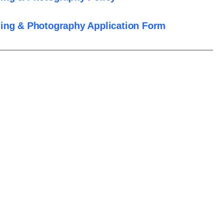
ing & Photography Application Form