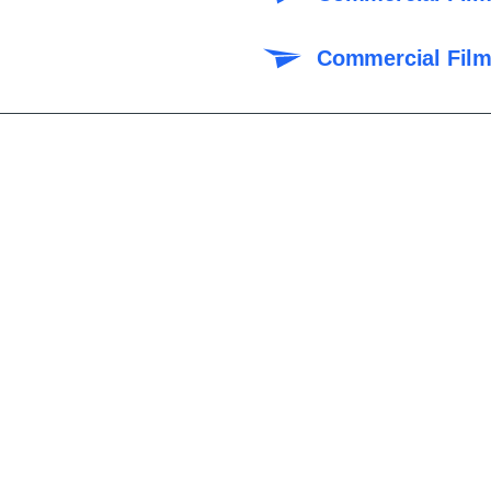
Commercial Film