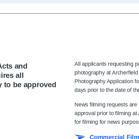
All applicants requesting 
Acts and
photography at Archerfiel
ires all
Photography Application fo
y to be approved
days prior to the date of th
News filming requests are e
approval prior to filming at
for filming for news purpos
Commercial Film