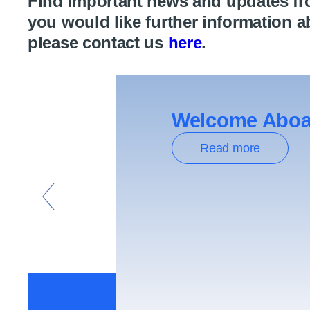
Find important news and updates from
you would like further information a
please contact us
here
.
Welcome Aboar
Read more