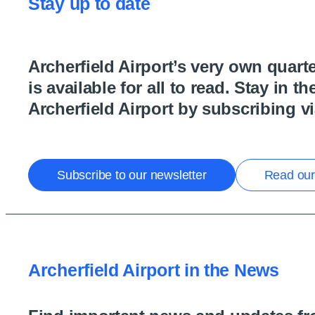
Stay up to date
Archerfield Airport’s very own quarte
is available for all to read. Stay in t
Archerfield Airport by subscribing vi
Subscribe to our newsletter
Read our 
Archerfield Airport in the News