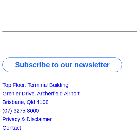
Subscribe to our newsletter
Top Floor, Terminal Building
Grenier Drive, Archerfield Airport
Brisbane, Qld 4108
(07) 3275 8000
Privacy & Disclaimer
Contact