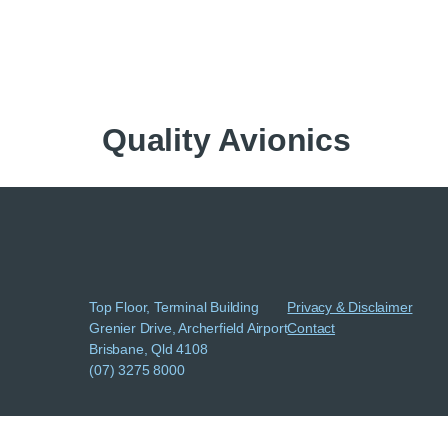
Quality Avionics
Top Floor, Terminal Building
Privacy & Disclaimer
Grenier Drive, Archerfield Airport
Contact
Brisbane, Qld 4108
(07) 3275 8000