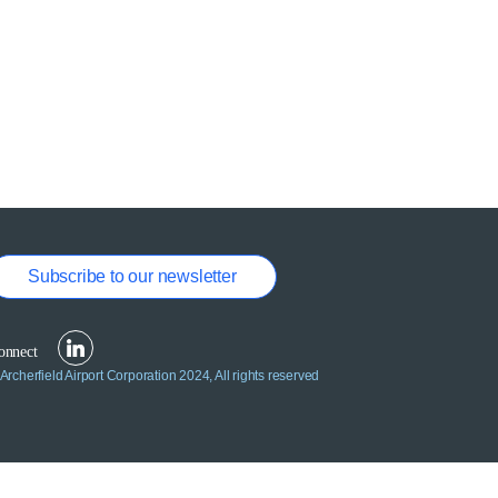
Subscribe to our newsletter
Archerfield Airport Corporation 2024, All rights reserved