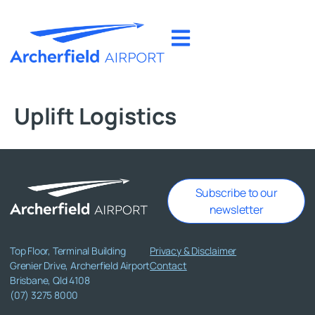
Uplift Logistics
Subscribe to our
newsletter
Top Floor, Terminal Building
Privacy & Disclaimer
Grenier Drive, Archerfield Airport
Contact
Brisbane, Qld 4108
(07) 3275 8000