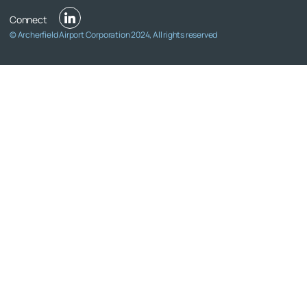
© Archerfield Airport Corporation 2024, All rights reserved