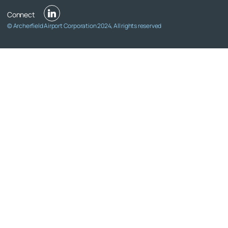
© Archerfield Airport Corporation 2024, All rights reserved