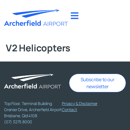
V2 Helicopters
Subscribe to our
newsletter
Top Floor, Terminal Building
Privacy & Disclaimer
Grenier Drive, Archerfield Airport
Contact
Brisbane, Qld 4108
(07) 3275 8000